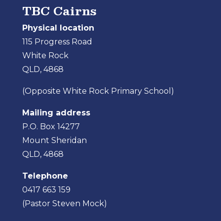
TBC Cairns
Physical location
115 Progress Road
White Rock
QLD, 4868
(Opposite White Rock Primary School)
Mailing address
P.O. Box 14277
Mount Sheridan
QLD, 4868
Telephone
0417 663 159
(Pastor Steven Mock)