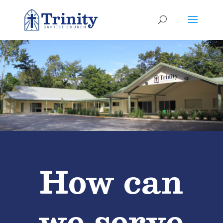
How can
we serve